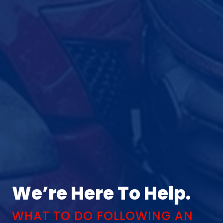
We’re Here To Help.
WHAT TO DO FOLLOWING AN