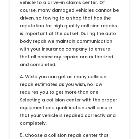
vehicle to a drive-in claims center. Of
course, many damaged vehicles cannot be
driven, so towing to a shop that has the
reputation for high quality collision repairs
is important at the outset. During the auto
body repair we maintain communication
with your insurance company to ensure
that all necessary repairs are authorized
and completed.
4. While you can get as many collision
repair estimates as you wish, no law
requires you to get more than one.
Selecting a collision center with the proper
equipment and qualifications will ensure
that your vehicle is repaired correctly and
completely.
5. Choose a collision repair center that