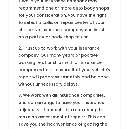
1. While your insurance company may
recommend one or more auto body shops
for your consideration, you have the right
to select a collision repair center of your
choice. No insurance company can insist
on a particular body shop to use.
2. Trust us to work with your insurance
company. Our many years of positive
working relationships with all insurance
companies helps ensure that your vehicle’s
repair will progress smoothly and be done
without unnecessary delays.
3. We work with all insurance companies,
and can arrange to have your insurance
adjuster visit our collision repair shop to
make an assessment of repairs. This can
save you the inconvenience of getting the