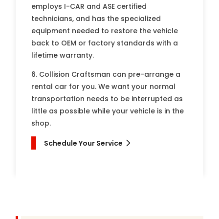
employs I-CAR and ASE certified
technicians, and has the specialized
equipment needed to restore the vehicle
back to OEM or factory standards with a
lifetime warranty.
6. Collision Craftsman can pre-arrange a
rental car for you. We want your normal
transportation needs to be interrupted as
little as possible while your vehicle is in the
shop.
Schedule Your Service