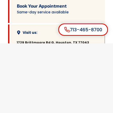
Book Your Appointment
Same-day service available
713-465-8700
Visit us:
1729 Brittmoore Rd G, Houston, TX 77043
Call us:
(713) 465-8700