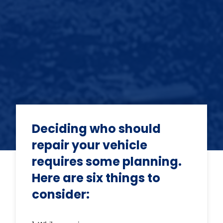
Deciding who should
repair your vehicle
requires some planning.
Here are six things to
consider: