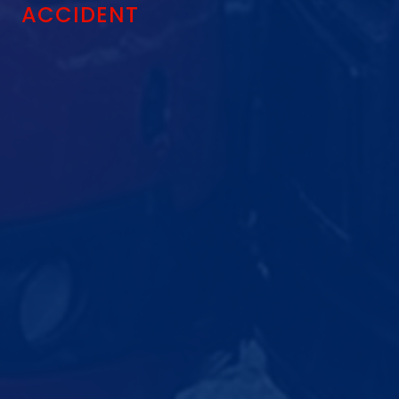
ACCIDENT